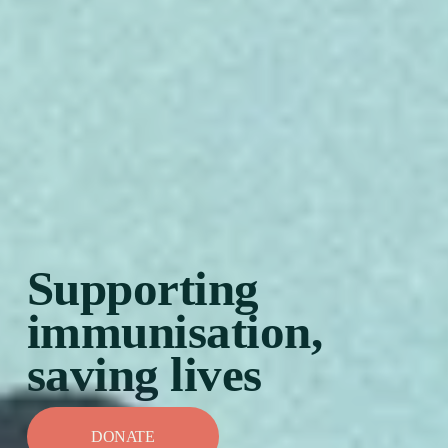
Supporting 
immunisation, 
saving lives
DONATE