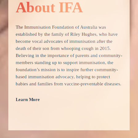
About IFA
The Immunisation Foundation of Australia was 
established by the family of Riley Hughes, who have 
become vocal advocates of immunisation after the 
death of their son from whooping cough in 2015.  
Believing in the importance of parents and community-
members standing up to support immunisation, the 
foundation’s mission is to inspire further community-
based immunisation advocacy, helping to protect 
babies and families from vaccine-preventable diseases. 
Learn More